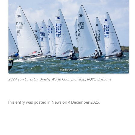
2024 Tan Lines OK Dinghy World Championship, RQYS, Brisbane
This entry was posted in
News
on
4 December 2025
.