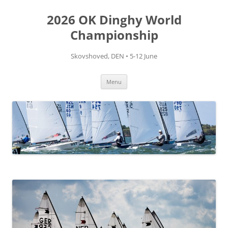
Skip
to
2026 OK Dinghy World
content
Championship
Skovshoved, DEN • 5-12 June
Menu