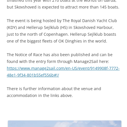
smashed this year with 210 boats at the worlds on Garda,
but Skovshoved is expected to attract more than 145 boats.
The event is being hosted by The Royal Danish Yacht Club
(KDY) and Hellerup Sejlklub (HS) in Skovshoved Harbour,
just to the north of Copenhagen. Hellerup Sejlklub boasts
one of the biggest fleets of OK Dinghies in the world.
The Notice of Race has also been published and can be
found with the entry form through Manage2Sail here:
https://www.manage2sail.com/en-US/event/9149908f-7772-
48e1-9f34-801b55ef556b#!/
There is further information about the venue and
accommodation in the links above.