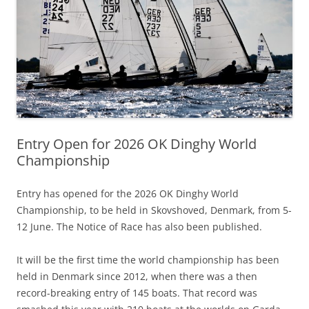
Entry Open for 2026 OK Dinghy World
Championship
Entry has opened for the 2026 OK Dinghy World
Championship, to be held in Skovshoved, Denmark, from 5-
12 June. The Notice of Race has also been published.
It will be the first time the world championship has been
held in Denmark since 2012, when there was a then
record-breaking entry of 145 boats. That record was