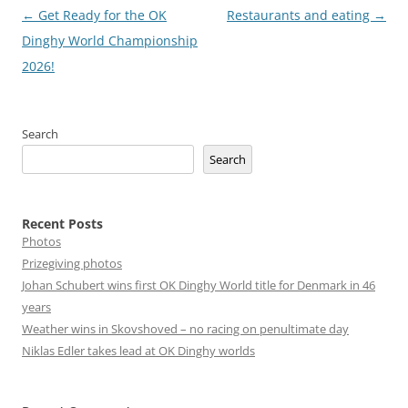
Post
←
Get Ready for the OK
Restaurants and eating
→
navigation
Dinghy World Championship
2026!
Search
Search
Recent Posts
Photos
Prizegiving photos
Johan Schubert wins first OK Dinghy World title for Denmark in 46
years
Weather wins in Skovshoved – no racing on penultimate day
Niklas Edler takes lead at OK Dinghy worlds